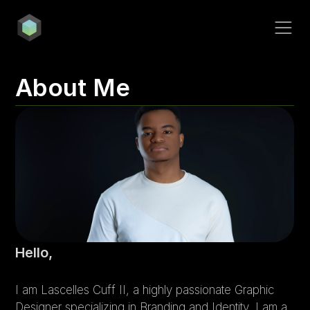
Contact
COTU
About Me
Milk & Cookies!
The Virtuous Book
wave.
Hello,
I am Lascelles Cuff II, a highly passionate Graphic 
Sweet+Simple
Designer specializing in Branding and Identity. I am a 