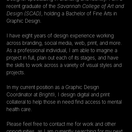
recent graduate of the 
Savannah College of Art and 
Design (SCAD)
, holding a Bachelor of Fine Arts in 
rtificial Venture into Abyss
Graphic Design.
I have eight years of design experience working 
across branding, social media, web, print, and more. 
5X5
As a professional individual, I am able to imagine a 
project in full, plan out each of its stages, and have 
the skills to work across a variety of visual styles and 
Magix!
projects.
In my current position as a Graphic Design 
Coordinator at 
Brightli
, I design digital and print 
collateral to help those in need find access to mental 
health care.
Please feel free to contact me for work and other 
opportunities, as I am currently searching for my next 