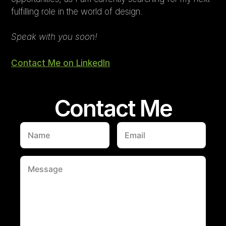
fulfilling role in the world of design.
Speak with you soon!
Contact Me on LinkedIn
Contact Me